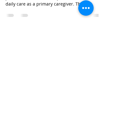
Mar 19, 2024
1 min read
What Is Respite Care and How
Does It Work?
Respite care is a short-term service that allows
you to take a break from your usual routine of
daily care as a primary caregiver. The...