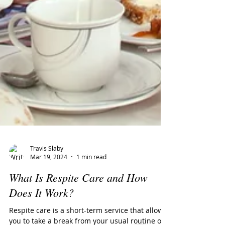
Travis Slaby