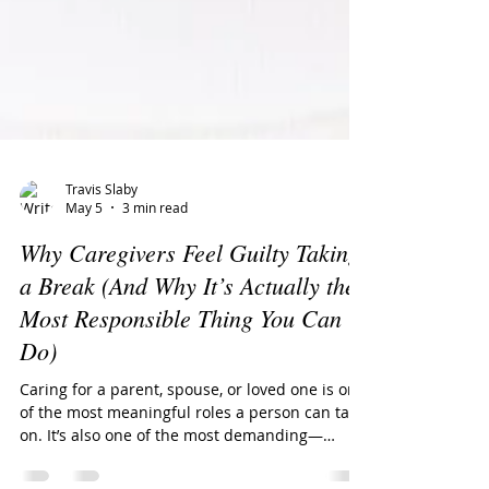
Travis Slaby
May 5
3 min read
Why Caregivers Feel Guilty Taking
a Break (And Why It’s Actually the
Most Responsible Thing You Can
Do)
Caring for a parent, spouse, or loved one is one
of the most meaningful roles a person can take