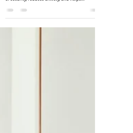
Dementia
Establishing a consistent routine is crucial for
individuals with dementia. It provides a sense
of security, reduces anxiety, and helps...