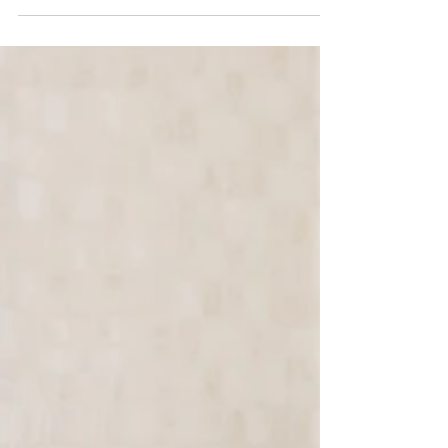
on. It’s also one of the most demanding—
physically, emotionally, and mentally. And yet,
despite the weight of that responsibility, there’s
one feeling nearly every caregiver shares: Guilt.
Guilt for needing a break. Guilt for feeling
tired. Guilt for even thinking about asking for
help. If you’ve ever thought, “I should be able to
handle this,” you’re not alone. In fact, that belie