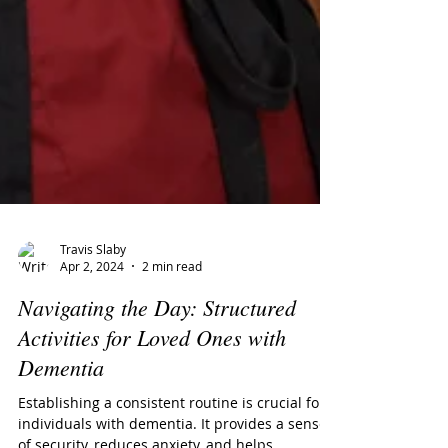
Travis Slaby
Apr 2, 2024
2 min read
Navigating the Day: Structured
Activities for Loved Ones with