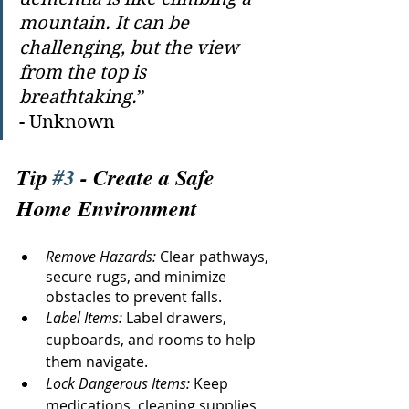
mountain. It can be 
challenging, but the view 
from the top is 
breathtaking.
” 
- Unknown
Tip 
#3
 - Create a Safe 
Home Environment
Remove Hazards:
 Clear pathways, 
secure rugs, and minimize 
obstacles to prevent falls.
Label Items: 
Label drawers, 
cupboards, and rooms to help 
them navigate.
Lock Dangerous Items:
 Keep 
medications, cleaning supplies, 