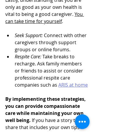
Lastly, understanding that you are 
only as good as your own health is 
vital to being a good caregiver. 
You 
can take time for yourself
.
Seek Support:
 Connect with other 
caregivers through support 
groups or online forums.
Respite Care:
 Take breaks to 
recharge. Ask family members 
or friends to assist or consider 
professional respite care 
companies such as 
ARIS at home
By implementing these strategies, 
you can provide compassionate 
care while maintaining your own 
well being.
If you have a story to 
share that includes your own tips 