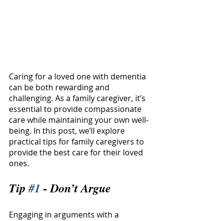
Caring for a loved one with dementia 
can be both rewarding and 
challenging. As a family caregiver, it’s 
essential to provide compassionate 
care while maintaining your own well-
being. In this post, we’ll explore 
practical tips for family caregivers to 
provide the best care for their loved 
ones.
Tip 
#1
 - Don’t Argue
Engaging in arguments with a 