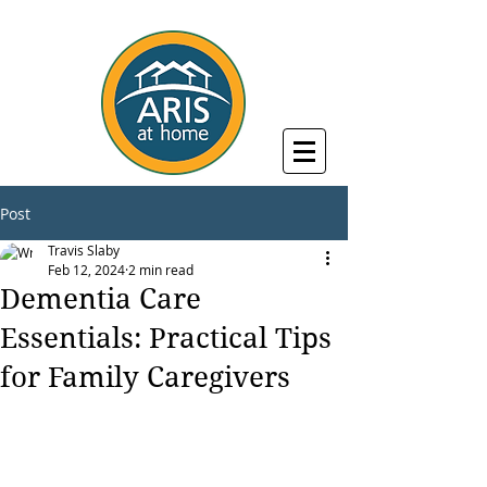
Post
Travis Slaby
Feb 12, 2024
2 min read
Dementia Care
Essentials: Practical Tips
for Family Caregivers