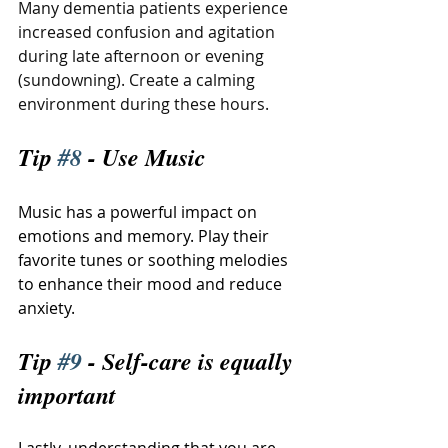
Many dementia patients experience 
increased confusion and agitation 
during late afternoon or evening 
(sundowning). Create a calming 
environment during these hours.
Tip 
#8
 - Use Music
Music has a powerful impact on 
emotions and memory. Play their 
favorite tunes or soothing melodies 
to enhance their mood and reduce 
anxiety.
Tip 
#9
 - Self-care is equally 
important