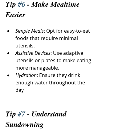
Tip 
#6
 - Make Mealtime 
Easier
Simple Meals
: Opt for easy-to-eat 
foods that require minimal 
utensils.
Assistive Devices
: Use adaptive 
utensils or plates to make eating 
more manageable.
Hydration
: Ensure they drink 
enough water throughout the 
day.
Tip 
#7
 - Understand 
Sundowning