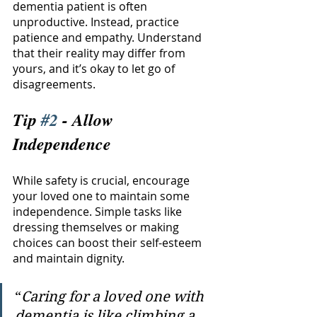
dementia patient is often 
unproductive. Instead, practice 
patience and empathy. Understand 
that their reality may differ from 
yours, and it’s okay to let go of 
disagreements. 
Tip 
#2
 - Allow 
Independence
While safety is crucial, encourage 
your loved one to maintain some 
independence. Simple tasks like 
dressing themselves or making 
choices can boost their self-esteem 
and maintain dignity.
“
Caring for a loved one with 
dementia is like climbing a 