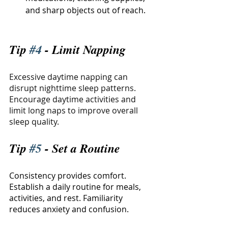
and sharp objects out of reach.
Tip 
#4
 - Limit Napping
Excessive daytime napping can 
disrupt nighttime sleep patterns. 
Encourage daytime activities and 
limit long naps to improve overall 
sleep quality.
Tip 
#5
 - Set a Routine
Consistency provides comfort. 
Establish a daily routine for meals, 
activities, and rest. Familiarity 
reduces anxiety and confusion.